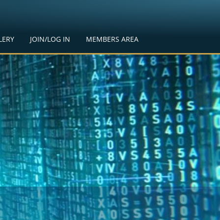
LERY
JOIN/LOG IN
MEMBERS AREA