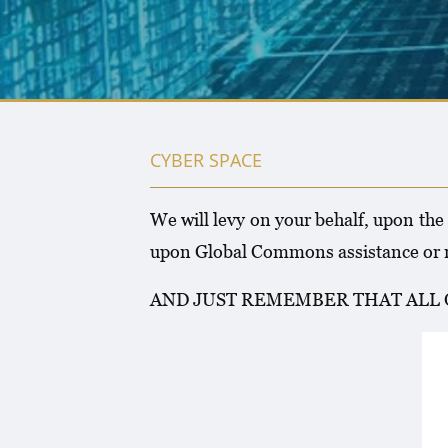
CYBER SPACE
We will levy on your behalf, upon the
upon Global Commons assistance or n
AND JUST REMEMBER THAT ALL 