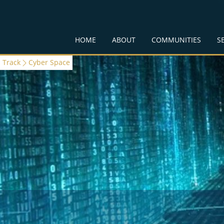
HOME
ABOUT
COMMUNITIES
S
Track
Cyber Space