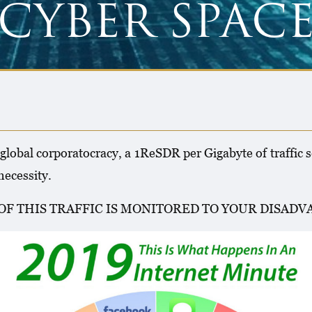
CYBER SPAC
 global corporatocracy, a 1ReSDR per Gigabyte of traffic s
ecessity.
OF THIS TRAFFIC IS MONITORED TO YOUR DISAD