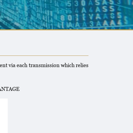
E
ent via each transmission which relies
VANTAGE