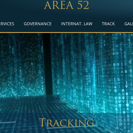
AREA 52
ERVICES
GOVERNANCE
INTERNAT. LAW
TRACK
GAL
Tracking