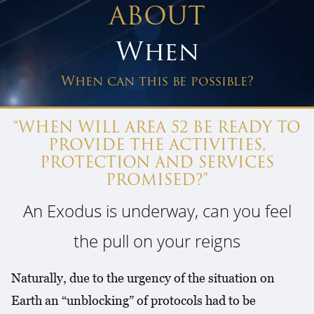
ABOUT
When
When can this be possible?
“WHEN WILL AREA 52 BE READY TO
PROVIDE THE ACTIVITIES,
PROTECTION AND SERVICES
PROMISED?”
An Exodus is underway, can you feel
the pull on your reigns
Naturally, due to the urgency of the situation on
Earth an “unblocking” of protocols had to be