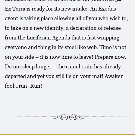
Ex Terra is ready for its new intake. An Exodus
event is taking place allowing all of you who wish to,
to take on a new identity, a declaration of release
from the Luciferian Agenda that is fast wrapping
everyone and thing in its steel like web. Time is not
on your side – it is now time to leave! Prepare now.
Do not sleep longer – the camel train has already
departed and yet you still lie on your mat! Awaken
fool…run! Run!