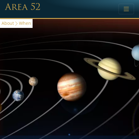
Area 52
About
When