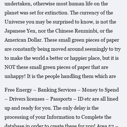
undertaken, otherwise most human life on the
planet was set for extinction. The currency of the
Universe you may be surprised to know, is not the
Japanese Yen, nor the Chinese Renminbi, or the
American Dollar. These small green pieces of paper
are constantly being moved around seemingly to try
to make the world a better or happier place, but it is
NOT these small green pieces of paper that are
unhappy! It is the people handling them which are
Free Energy – Banking Services – Money to Spend
– Drivers licenses – Passports – ID etc are all lined
up and ready for you. The only delay is the
processing of your Information to Complete the
database in order to create these for you! Area 52 –