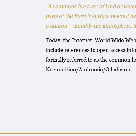
"A commons is a tract of land or wat
parts of the Earth's surface beyond na
common — notably the atmosphere. The
Today, the Internet, World Wide Web 
include references to open access info
formally referred to as the common he
Necromition/Andromie/Odedicron – Lu