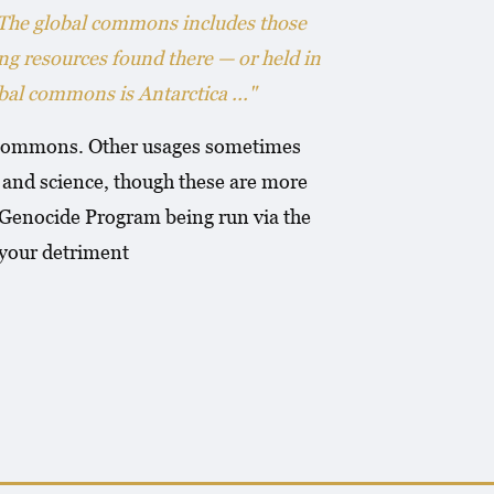
 The global commons includes those
ing resources found there — or held in
al commons is Antarctica ..."
al commons. Other usages sometimes
e and science, though these are more
e Genocide Program being run via the
your detriment