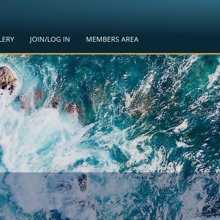
LERY
JOIN/LOG IN
MEMBERS AREA