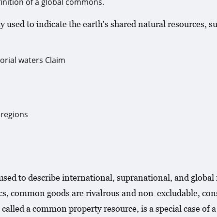
inition of a global commons.
 used to indicate the earth's shared natural resources, su
orial waters Claim
 regions
 used to describe international, supranational, and glob
cs, common goods are rivalrous and non-excludable, const
called a common property resource, is a special case of