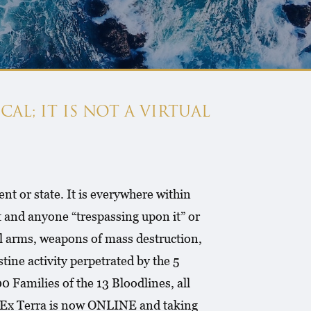
CAL; IT IS NOT A VIRTUAL
nt or state. It is everywhere within
 and anyone “trespassing upon it” or
egal arms, weapons of mass destruction,
ine activity perpetrated by the 5
 Families of the 13 Bloodlines, all
2- Ex Terra is now ONLINE and taking