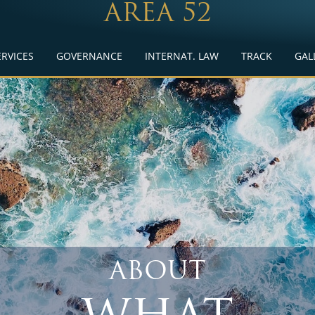
AREA 52
ERVICES
GOVERNANCE
INTERNAT. LAW
TRACK
GAL
ABOUT