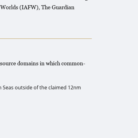
ee Worlds (IAFW), The Guardian
l resource domains in which common-
gh Seas outside of the claimed 12nm