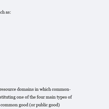
ch as:
al resource domains in which common-
ituting one of the four main types of
 a common good (or public good)