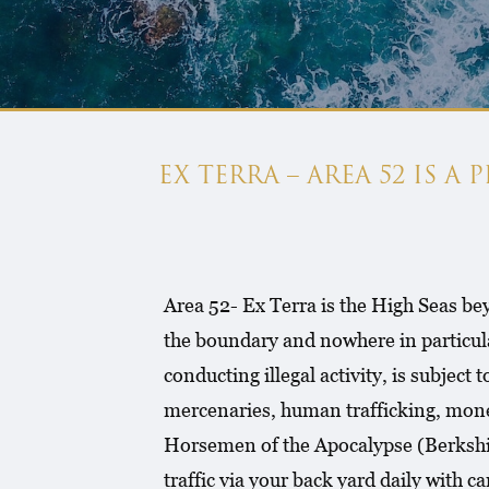
EX TERRA – AREA 52 IS A
Area 52- Ex Terra is the High Seas bey
the boundary and nowhere in particul
conducting illegal activity, is subject
mercenaries, human trafficking, money
Horsemen of the Apocalypse (Berkshire
traffic via your back yard daily with