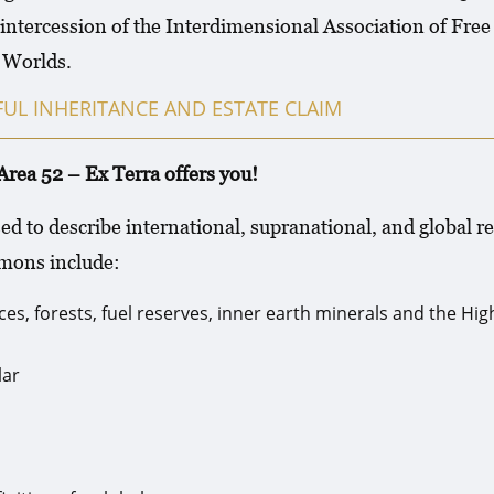
intercession of the Interdimensional Association of Fr
f Worlds.
UL INHERITANCE AND ESTATE CLAIM
52 – Ex Terra offers you!
sed to describe international, supranational, and globa
mmons include:
es, forests, fuel reserves, inner earth minerals and the Hi
lar