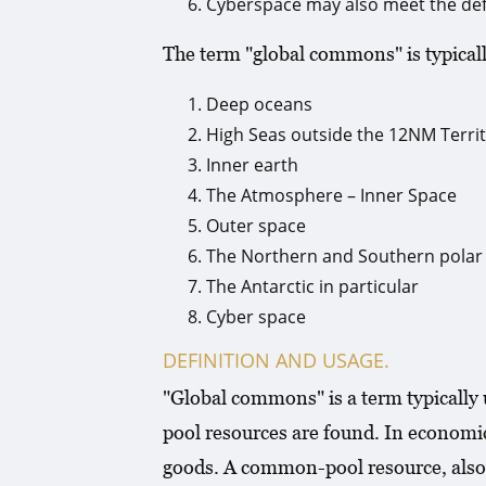
Cyberspace may also meet the def
The term "global commons" is typically
Deep oceans
High Seas outside the 12NM Territ
Inner earth
The Atmosphere – Inner Space
Outer space
The Northern and Southern polar
The Antarctic in particular
Cyber space
DEFINITION AND USAGE.
"Global commons" is a term typically
pool resources are found. In economi
goods. A common-pool resource, also 