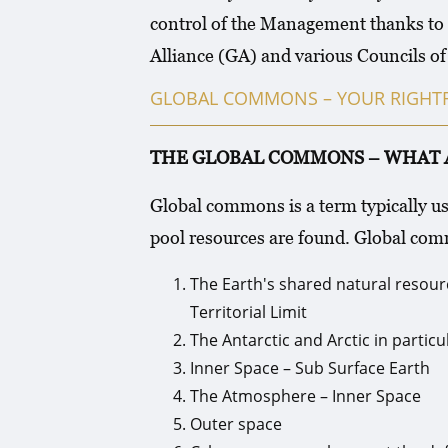
control of the Management thanks to 
Alliance (GA) and various Councils o
GLOBAL COMMONS – YOUR RIGHTF
THE GLOBAL COMMONS – WHAT Area 
Global commons is a term typically u
pool resources are found. Global co
The Earth's shared natural resourc
Territorial Limit
The Antarctic and Arctic in particu
Inner Space – Sub Surface Earth
The Atmosphere – Inner Space
Outer space