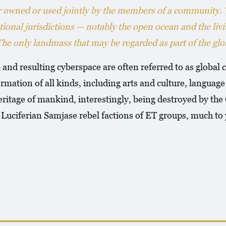
er owned or used jointly by the members of a community.
tional jurisdictions — notably the open ocean and the liv
 only landmass that may be regarded as part of the glob
and resulting cyberspace are often referred to as glob
rmation of all kinds, including arts and culture, languag
ritage of mankind, interestingly, being destroyed by th
ciferian Samjase rebel factions of ET groups, much to 