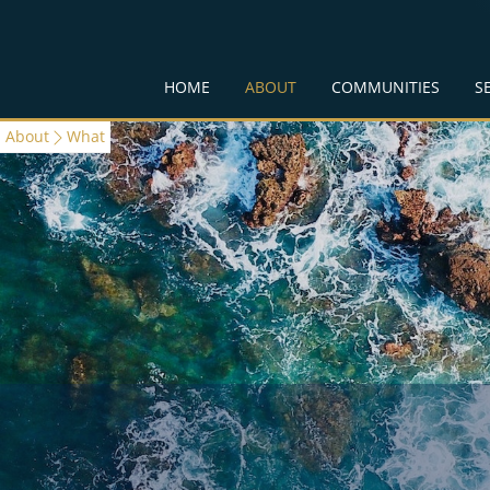
HOME
ABOUT
COMMUNITIES
S
About
What