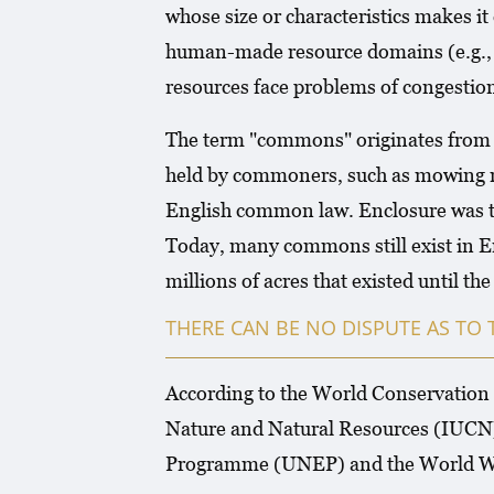
whose size or characteristics makes it
human-made resource domains (e.g., a
resources face problems of congestion
The term "commons" originates from th
held by commoners, such as mowing me
English common law. Enclosure was the
Today, many commons still exist in En
millions of acres that existed until t
THERE CAN BE NO DISPUTE AS TO 
According to the World Conservation S
Nature and Natural Resources (IUCN)
Programme (UNEP) and the World W