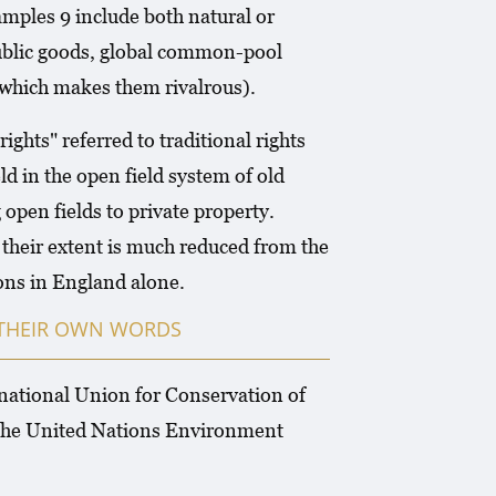
xamples 9 include both natural or
public goods, global common-pool
(which makes them rivalrous).
hts" referred to traditional rights
 in the open field system of old
open fields to private property.
 their extent is much reduced from the
mons in England alone.
N THEIR OWN WORDS
rnational Union for Conservation of
 the United Nations Environment