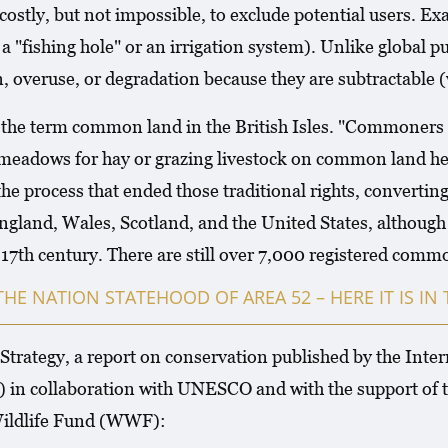
 costly, but not impossible, to exclude potential users. E
 "fishing hole" or an irrigation system). Unlike global 
, overuse, or degradation because they are subtractable 
e term common land in the British Isles. "Commoners rig
adows for hay or grazing livestock on common land held
 process that ended those traditional rights, converting 
gland, Wales, Scotland, and the United States, although
he 17th century. There are still over 7,000 registered com
THE NATION STATEHOOD OF AREA 52 – HERE IT IS I
trategy, a report on conservation published by the Inte
 in collaboration with UNESCO and with the support of
ildlife Fund (WWF):