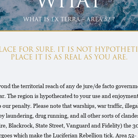
WHAT
WHAT IS EX TERRA – AREA 52 ?
 PLACE FOR SURE. IT IS NOT HYPOTHETI
PLACE IT IS AS REAL AS YOU ARE.
ond the territorial reach of any de jure/de facto governme
ar. The region is hypothecated to your use and enjoyment
 to our penalty. Please note that warships, war traffic, ill
 laundering, drug running, and all other sorts of clandest
, Blackrock, State Street, Vanguard and Fidelity) the 300
 cargoes which make the Luciferian Rebellion tick. Area 5